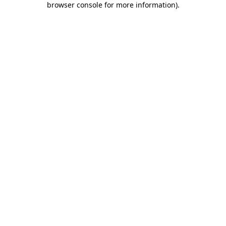
browser console for more information)
.