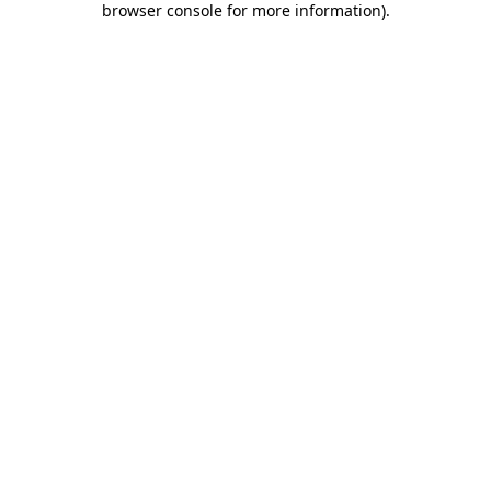
browser console for more information)
.