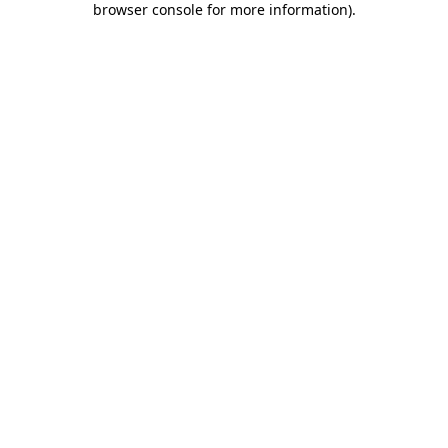
browser console for more information)
.