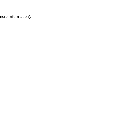
 more information)
.