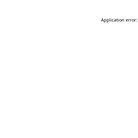
Application error