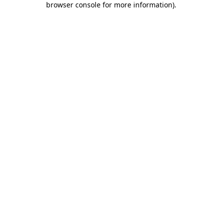
browser console for more information)
.