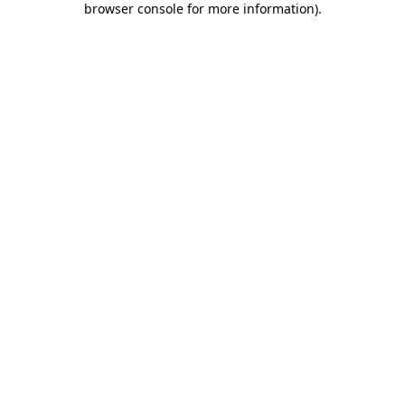
browser console for more information)
.