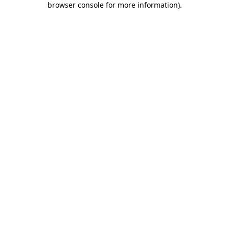
browser console for more information)
.