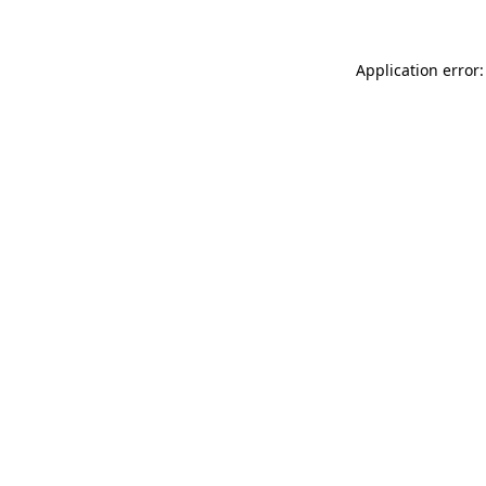
Application error