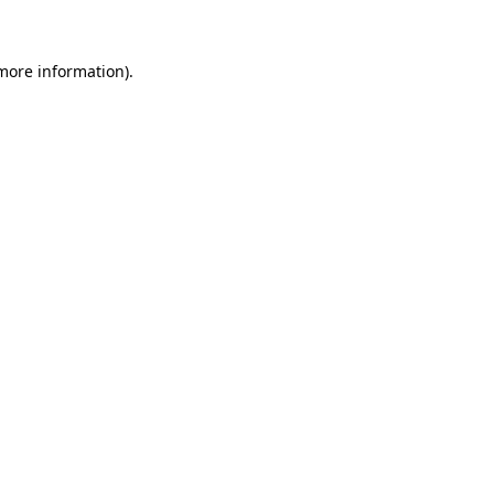
 more information)
.