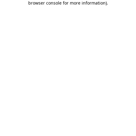
browser console for more information)
.