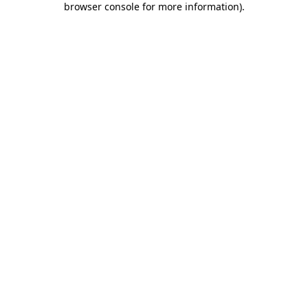
browser console for more information)
.