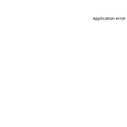
Application error