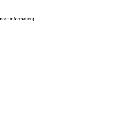
 more information)
.