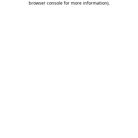
browser console for more information)
.