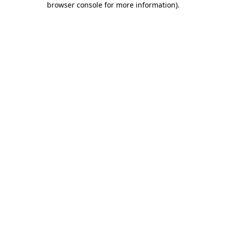
browser console for more information)
.