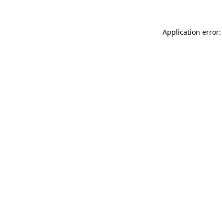
Application error