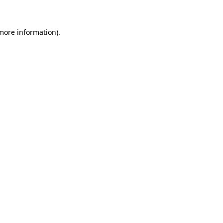
 more information)
.