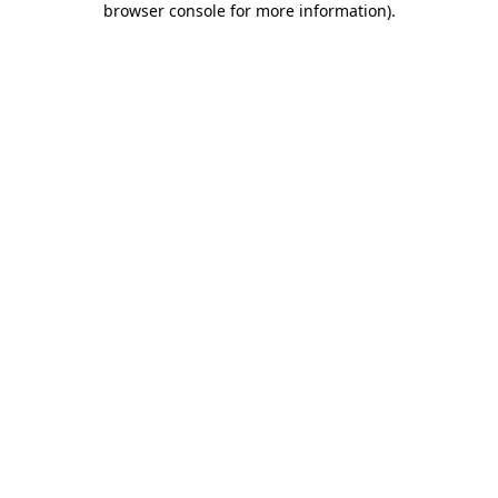
browser console for more information)
.