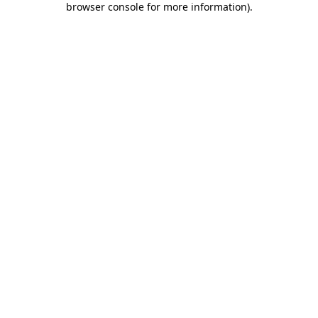
browser console for more information)
.