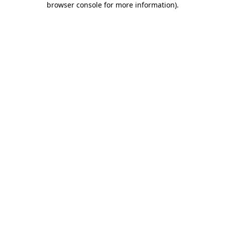
browser console for more information)
.