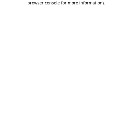
browser console for more information)
.