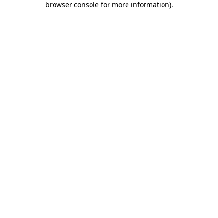
browser console for more information)
.