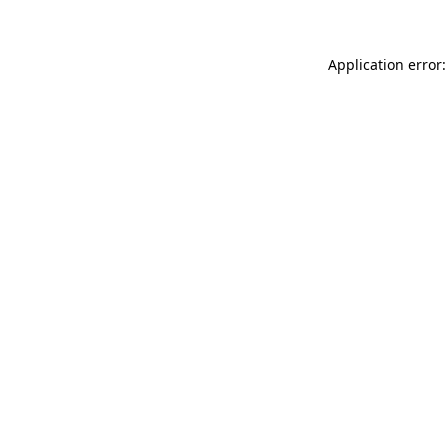
Application error