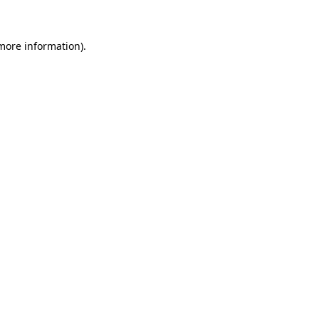
 more information)
.