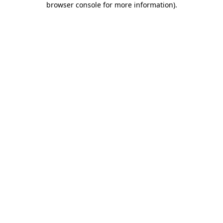
browser console for more information)
.