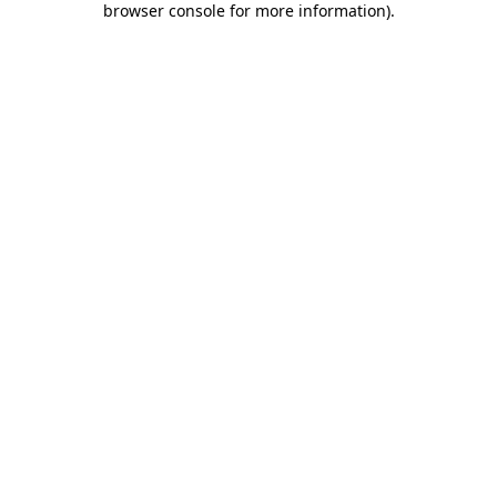
browser console for more information)
.