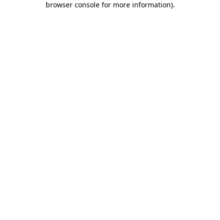
browser console for more information)
.