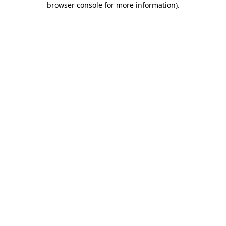
browser console for more information)
.