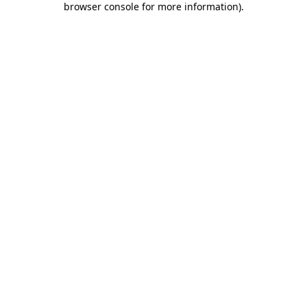
browser console for more information)
.