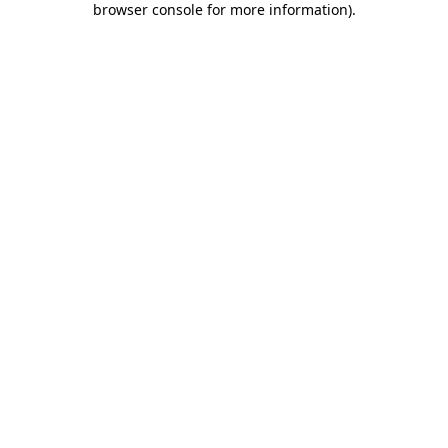
browser console for more information)
.