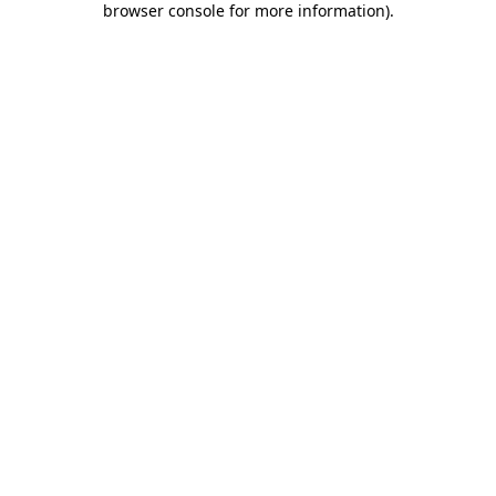
browser console for more information)
.