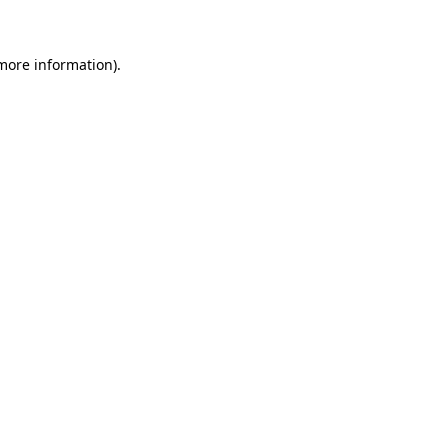
 more information)
.