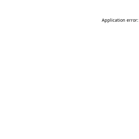
Application error