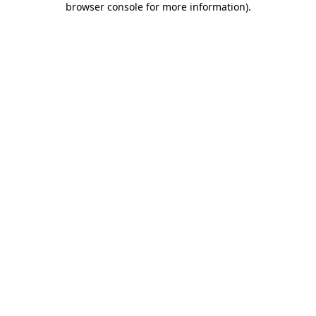
browser console for more information)
.