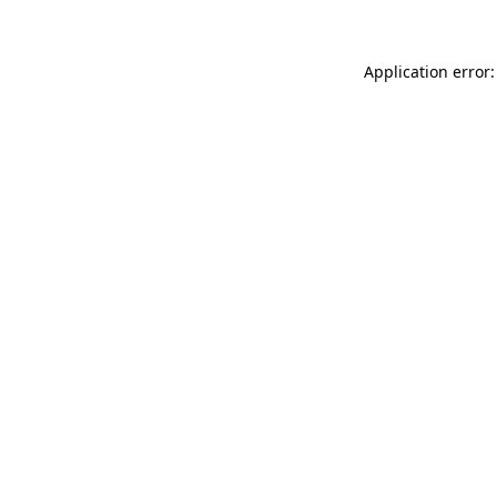
Application error