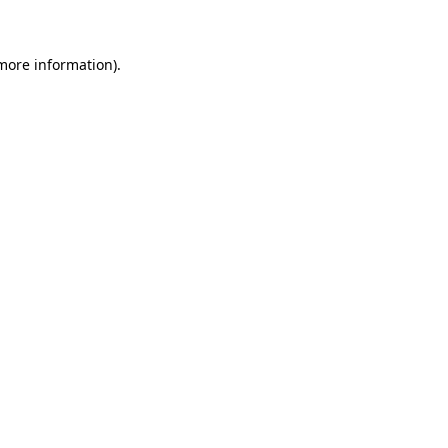
 more information)
.