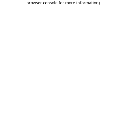
browser console for more information)
.