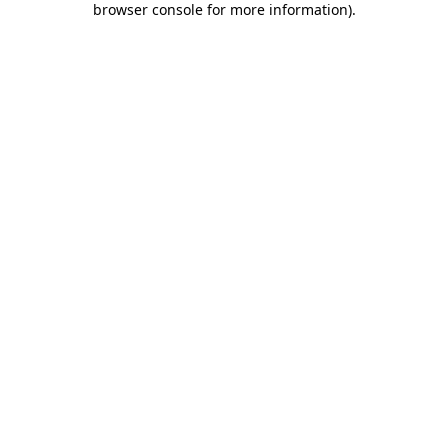
browser console for more information)
.