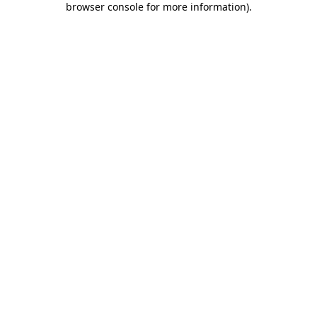
browser console for more information)
.