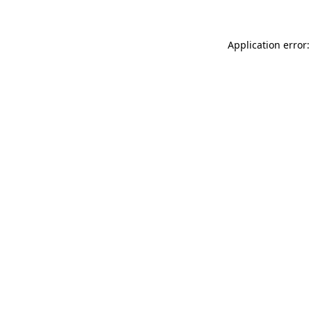
Application error