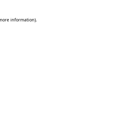
 more information)
.