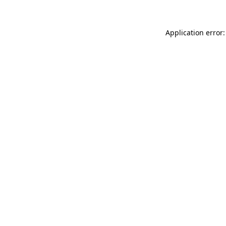
Application error