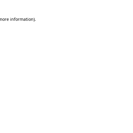
 more information)
.