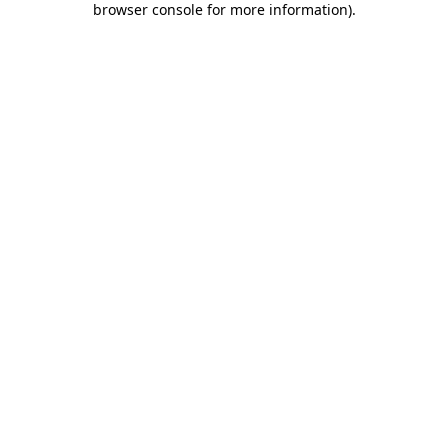
browser console for more information)
.