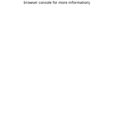
browser console for more information)
.