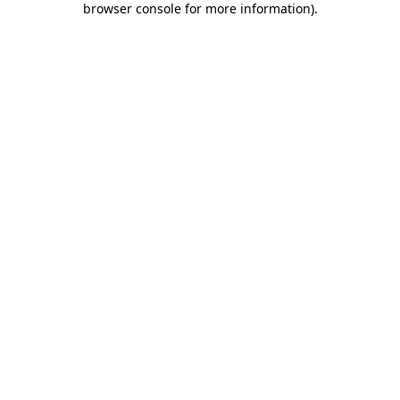
browser console for more information)
.