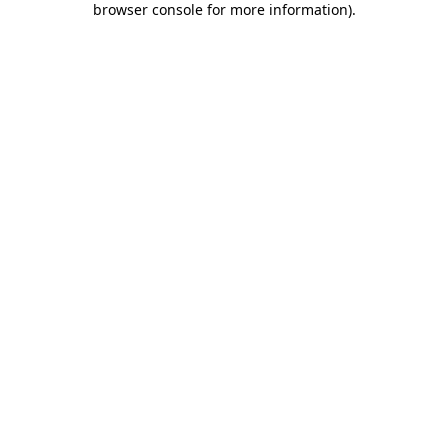
browser console for more information)
.