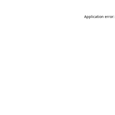
Application error