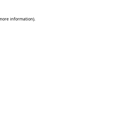
 more information)
.