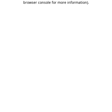
browser console for more information)
.