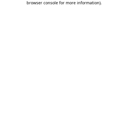
browser console for more information)
.