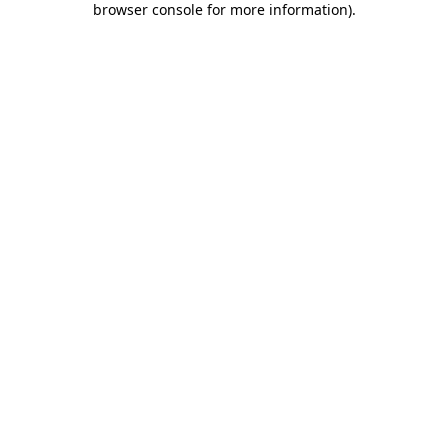
browser console for more information)
.