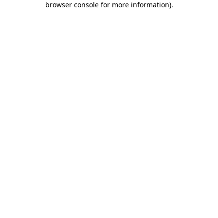
browser console for more information)
.