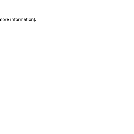
 more information)
.