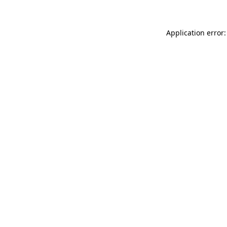
Application error