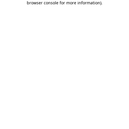
browser console for more information)
.