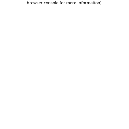
browser console for more information)
.