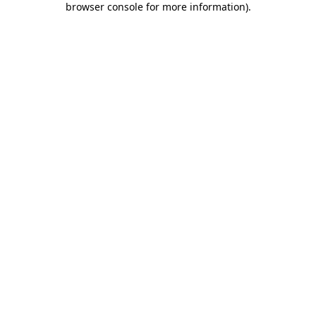
browser console for more information)
.