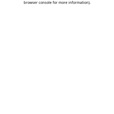
browser console for more information)
.