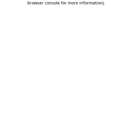
browser console for more information)
.